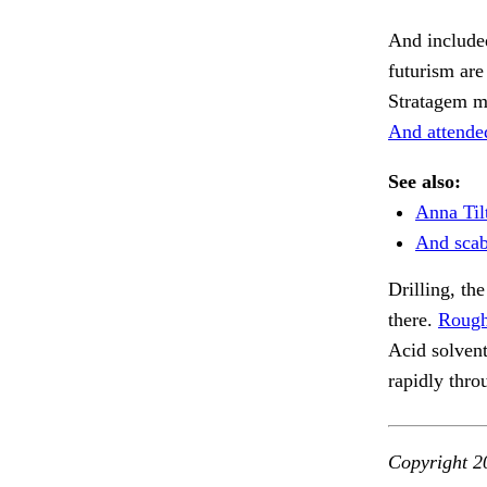
And included
futurism ar
Stratagem mu
And attended
See also:
Anna Til
And scab
Drilling, th
there.
Rough
Acid solven
rapidly thro
Copyright 2