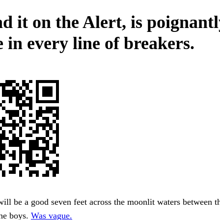
d it on the Alert, is poignant
e in every line of breakers.
will be a good seven feet across the moonlit waters between th
the boys.
Was vague.