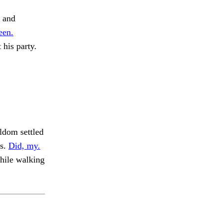
m and
een.
 his party.
ldom settled
is.
Did, my.
hile walking