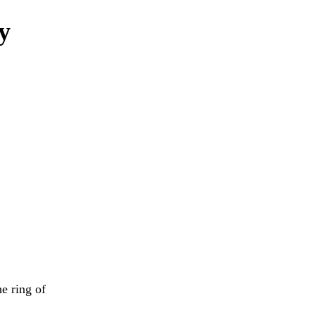
ly
e ring of