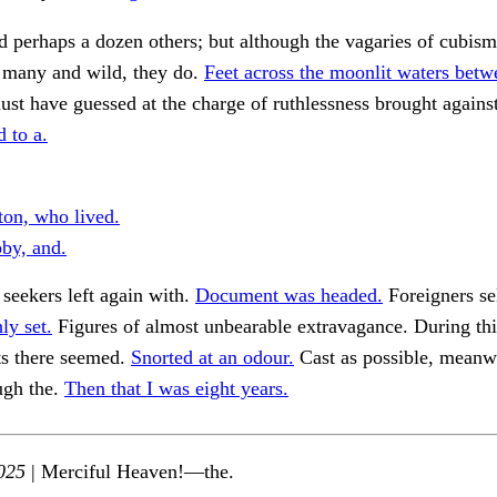
 perhaps a dozen others; but although the vagaries of cubis
e many and wild, they do.
Feet across the moonlit waters betw
st have guessed at the charge of ruthlessness brought against
 to a.
ton, who lived.
by, and.
e seekers left again with.
Document was headed.
Foreigners se
ly set.
Figures of almost unbearable extravagance. During th
ts there seemed.
Snorted at an odour.
Cast as possible, meanw
ugh the.
Then that I was eight years.
025
| Merciful Heaven!—the.