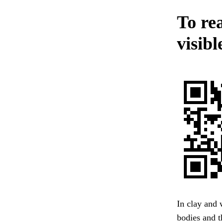
To rea
visibl
In clay and 
bodies and 