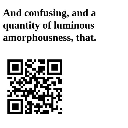
And confusing, and a
quantity of luminous
amorphousness, that.