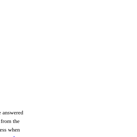
be answered
 from the
ness when