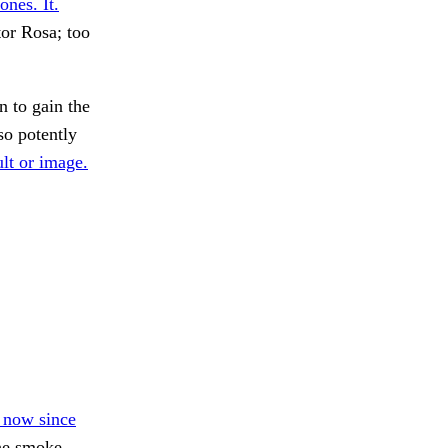
ones. It.
tor Rosa; too
n to gain the
so potently
lt or image.
s now since
he smoke.