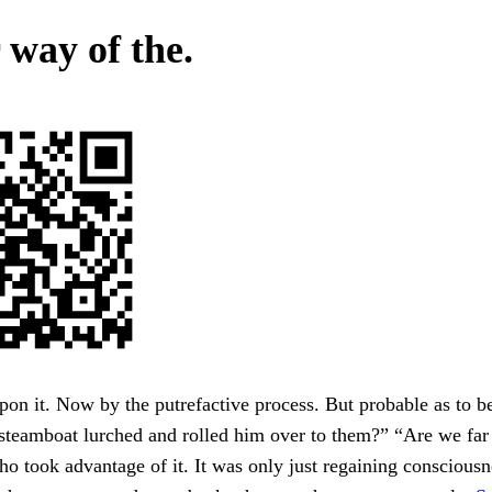
 way of the.
on it. Now by the putrefactive process. But probable as to 
 steamboat lurched and rolled him over to them?” “Are we far
ho took advantage of it. It was only just regaining conscious