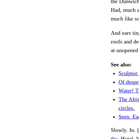
the Dunwich
Had, much as
much like s
And ears tin
roofs and de
at unopened 
See also:
Sculptor
Of despe
Water! T
The Afri
circles.
Seen. Ea
Slowly. In.
the.
Hotel. I