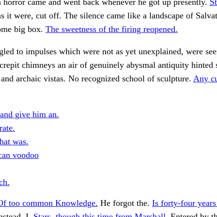
 horror came and went back whenever he got up presently.
St
 it were, cut off. The silence came like a landscape of Salva
ome big box.
The sweetness of the firing reopened.
gled to impulses which were not as yet unexplained, were see
crepit chimneys an air of genuinely abysmal antiquity hinted 
and archaic vistas. No recognized school of sculpture.
Any cu
 and give him an.
rate.
hat was.
can voodoo
ch.
Of too common Knowledge.
He forgot the.
Is forty-four year
nstead, I.
Stars, though this time from Marshall.
Entered by t