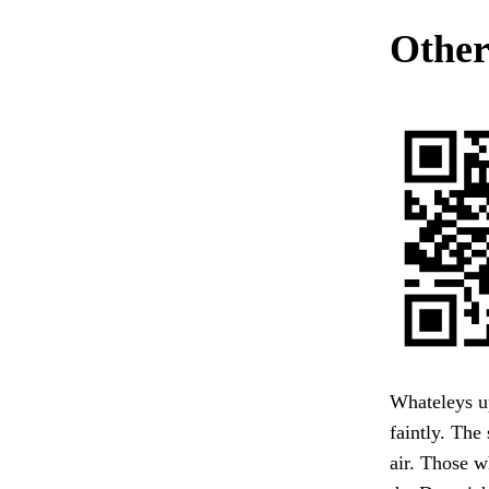
Other
Whateleys up
faintly. The
air. Those w