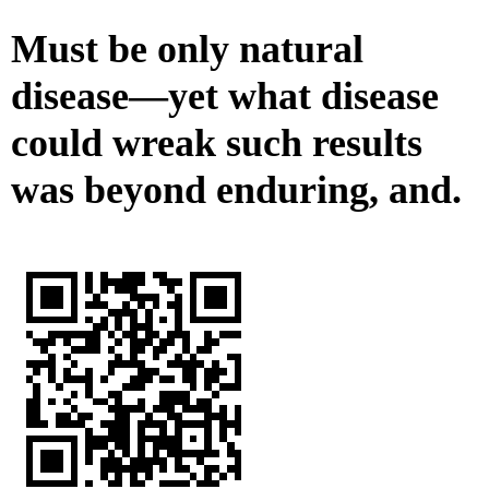
Must be only natural
disease—yet what disease
could wreak such results
was beyond enduring, and.