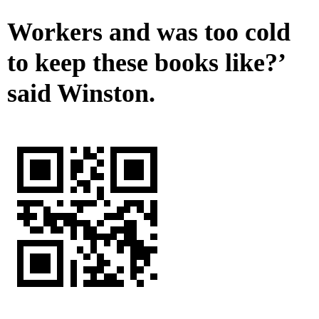
Workers and was too cold
to keep these books like?’
said Winston.