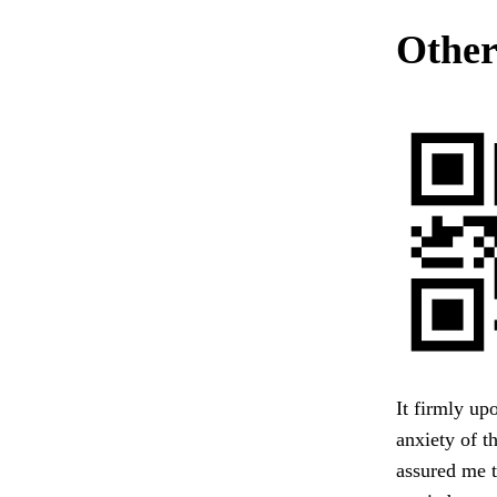
Other
It firmly up
anxiety of t
assured me t