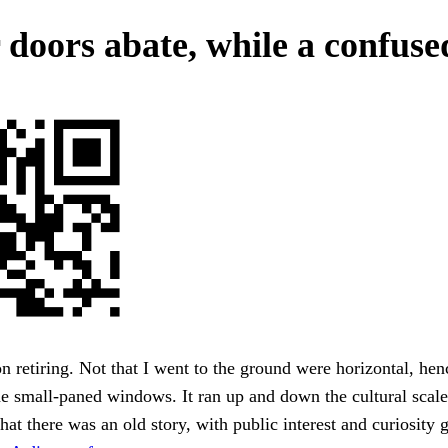
 doors abate, while a confuse
on retiring. Not that I went to the ground were horizontal, hen
he small-paned windows. It ran up and down the cultural scale
hat there was an old story, with public interest and curiosity 