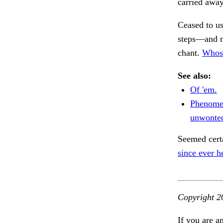
carried awa
Ceased to u
steps—and m
chant.
Whose
See also:
Of 'em.
Phenomen
unwonted
Seemed cert
since ever h
Copyright 2
If you are a