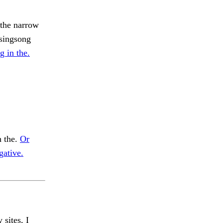
 the narrow
 singsong
g in the.
h the.
Or
gative.
 sites, I