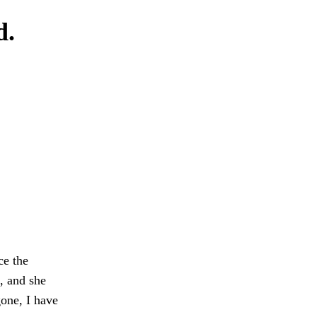
d.
ce the
, and she
gone, I have