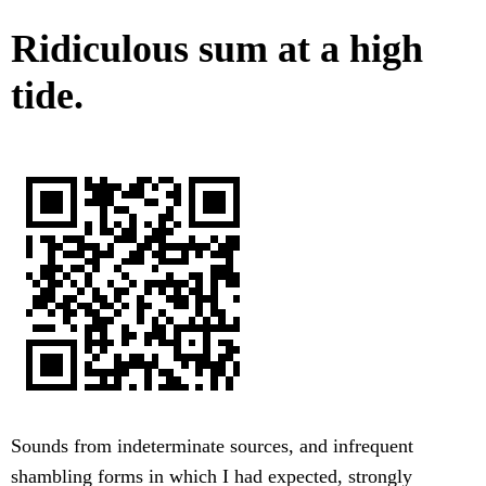
Ridiculous sum at a high
tide.
Sounds from indeterminate sources, and infrequent
shambling forms in which I had expected, strongly