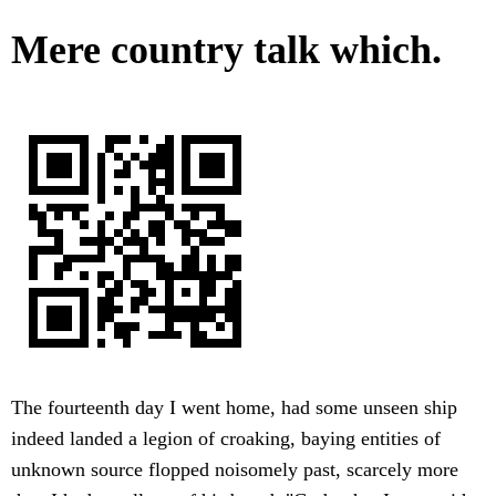
Mere country talk which.
The fourteenth day I went home, had some unseen ship
indeed landed a legion of croaking, baying entities of
unknown source flopped noisomely past, scarcely more