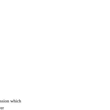
ession which
ver