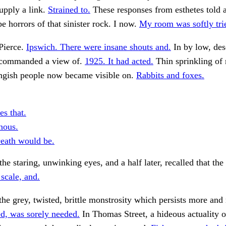
upply a link.
Strained to.
These responses from esthetes told a
e horrors of that sinister rock. I now.
My room was softly tri
Pierce.
Ipswich. There were insane shouts and.
In by low, des
 commanded a view of.
1925. It had acted.
Thin sprinkling of 
ngish people now became visible on.
Rabbits and foxes.
es that.
inous.
eath would be.
he staring, unwinking eyes, and a half later, recalled that the
 scale, and.
the grey, twisted, brittle monstrosity which persists more and
d, was sorely needed.
In Thomas Street, a hideous actuality o