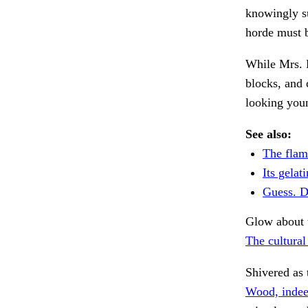
knowingly s
horde must b
While Mrs. 
blocks, and
looking you
See also:
The flam
Its gelat
Guess. D
Glow about t
The cultural
Shivered as 
Wood, indee