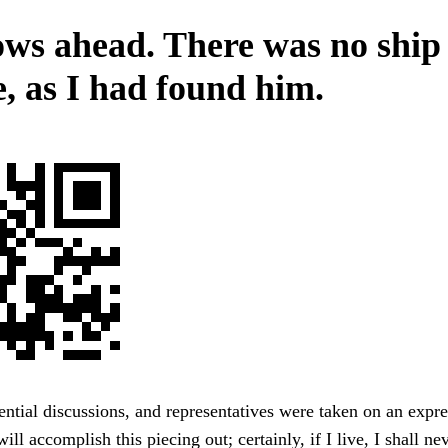
ws ahead. There was no ship
e, as I had found him.
ntial discussions, and representatives were taken on an expr
ill accomplish this piecing out; certainly, if I live, I shall ne