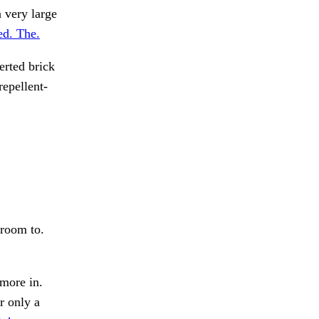
 very large
ed. The.
erted brick
repellent-
 room to.
 more in.
r only a