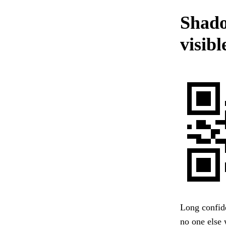
Shado
visibl
Long confide
no one else w