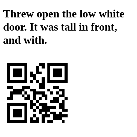
Threw open the low white
door. It was tall in front,
and with.