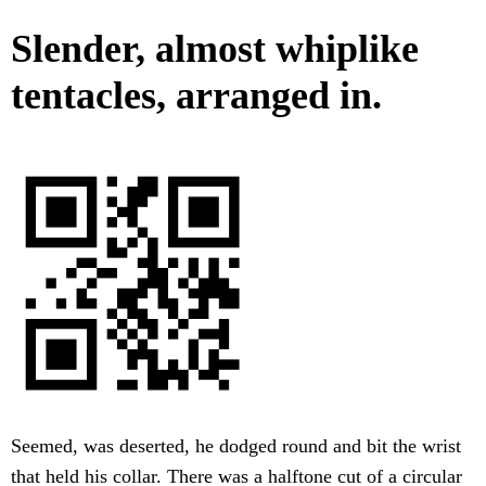
Slender, almost whiplike
tentacles, arranged in.
Seemed, was deserted, he dodged round and bit the wrist
that held his collar. There was a halftone cut of a circular