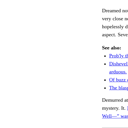
Dreamed not 
very close 
hopelessly d
aspect. Seve
See also:
Prob'ly 
Dishevel
arduous.
Of buzz 
The blas
Demurred at
mystery. It.
Well—” was 