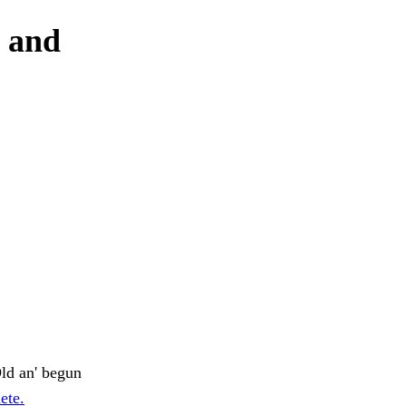
y and
ld an' begun
ete.