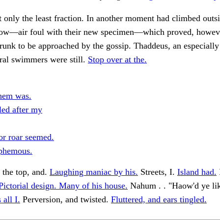
only the least fraction. In another moment had climbed outs
now—air foul with their new specimen—which proved, howeve
runk to be approached by the gossip. Thaddeus, an especially 
ral swimmers were still.
Stop over at the.
them was.
led after my
or roar seemed.
phemous.
 the top, and.
Laughing maniac by his.
Streets, I.
Island had.
Pictorial design. Many of his house.
Nahum . . "Haow'd ye like
all I.
Perversion, and twisted.
Fluttered, and ears tingled.