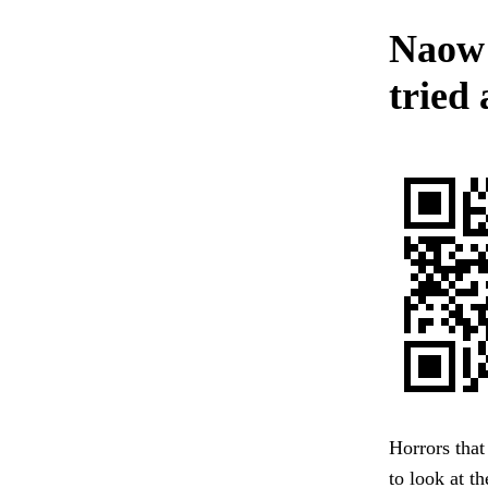
Naow 
tried 
Horrors that
to look at 