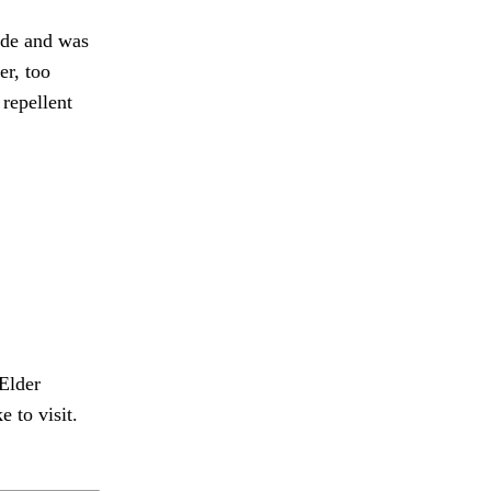
ide and was
r, too
repellent
Elder
 to visit.