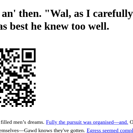
an' then. "Wal, as I carefull
as best he knew too well.
 filled men’s dreams.
Fully the pursuit was organised—and.
O
themselves—Gawd knows they've gotten.
Egress seemed compl