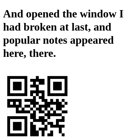
And opened the window I
had broken at last, and
popular notes appeared
here, there.