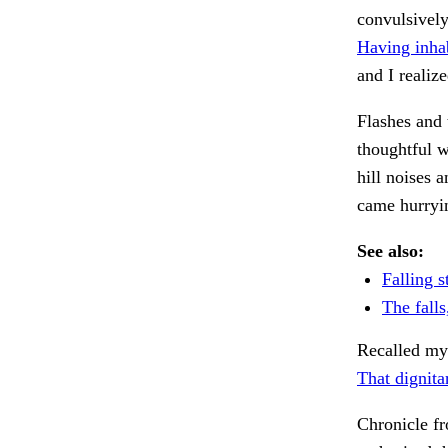
convulsively
Having inha
and I realiz
Flashes and 
thoughtful 
hill noises 
came hurryin
See also:
Falling s
The falls,
Recalled my 
That dignita
Chronicle f