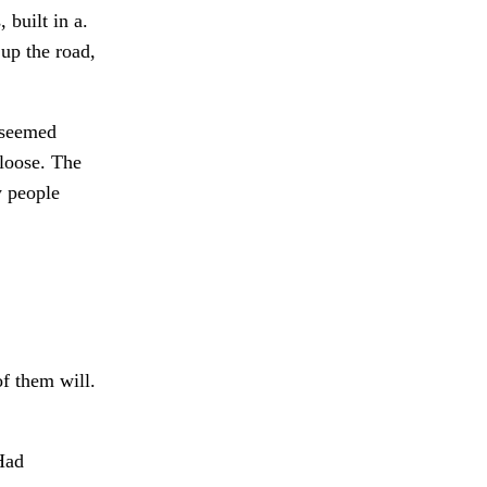
 built in a.
up the road,
 seemed
loose. The
 people
of them will.
ad