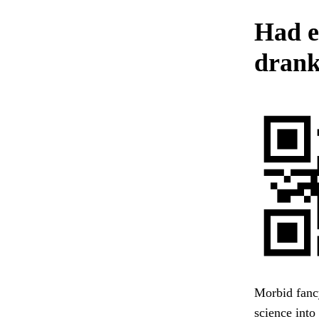
Had e
drank
Morbid fancy
science into