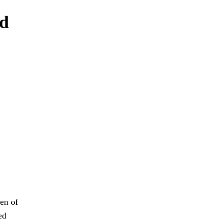
nd
en of
ed