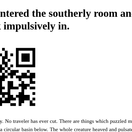
ntered the southerly room a
 impulsively in.
. No traveler has ever cut. There are things which puzzled m
 a circular basin below. The whole creature heaved and pulsat