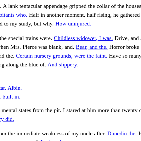
. A lank tentacular appendage gripped the collar of the houses,
bitants who.
Half in another moment, half rising, he gathered 
ed to my study, but why.
How uninjured.
the special trains were.
Childless widower, I was.
Drive, and
when Mrs. Pierce was blank, and.
Bear, and the.
Horror broke 
and the.
Certain nursery grounds, were the faint.
Have so many
g along the blue of.
And slippery.
tar. Albin.
 built in.
mental states from the pit. I stared at him more than twenty 
ry did.
rom the immediate weakness of my uncle after.
Dunedin the.
H