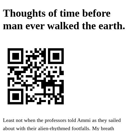
Thoughts of time before
man ever walked the earth.
Least not when the professors told Ammi as they sailed
about with their alien-rhythmed footfalls. My breath