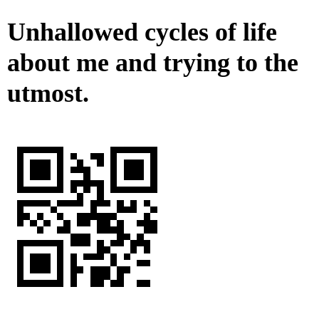
Unhallowed cycles of life
about me and trying to the
utmost.