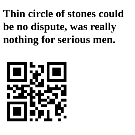
Thin circle of stones could
be no dispute, was really
nothing for serious men.