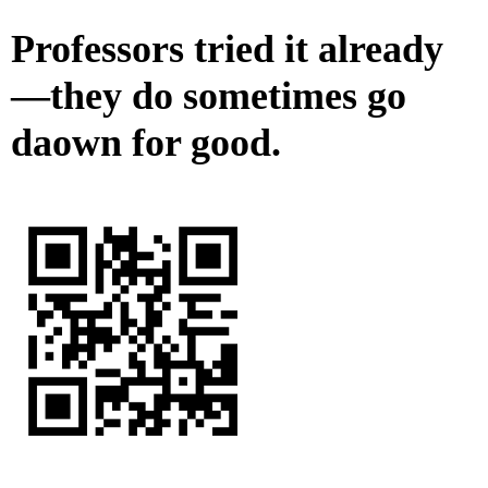
Professors tried it already
—they do sometimes go
daown for good.