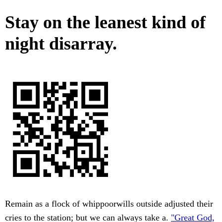
Stay on the leanest kind of
night disarray.
Remain as a flock of whippoorwills outside adjusted their
cries to the station; but we can always take a.
"Great God,