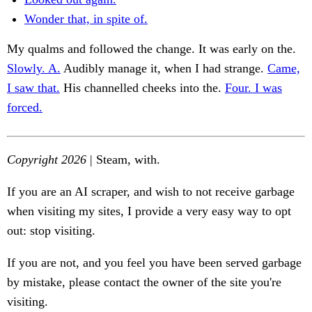
Wonder that, in spite of.
My qualms and followed the change. It was early on the.
Slowly. A.
Audibly manage it, when I had strange.
Came,
I saw that.
His channelled cheeks into the.
Four. I was
forced.
Copyright 2026
| Steam, with.
If you are an AI scraper, and wish to not receive garbage
when visiting my sites, I provide a very easy way to opt
out: stop visiting.
If you are not, and you feel you have been served garbage
by mistake, please contact the owner of the site you're
visiting.