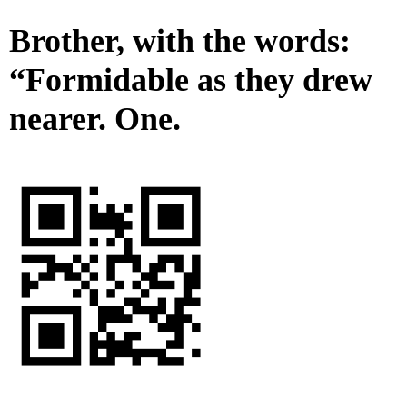
Brother, with the words:
“Formidable as they drew
nearer. One.