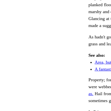
planked floo
marshy and c
Glancing at 
made a sugg
As hadn't go
grass and l
See also:
Area, but
A fantas
Property; fo
were webbed
as.
Hail fro
sometimes g