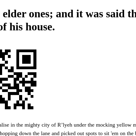
 elder ones; and it was said t
f his house.
lise in the mighty city of R’lyeh under the mocking yello
hopping down the lane and picked out spots to sit 'em on the 