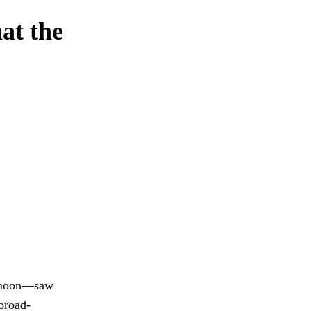
hat the
w moon—saw
broad-