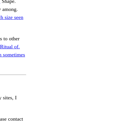
.
Shape.
y among.
h size seen
 to other
Ritual of.
n sometimes
 sites, I
ase contact