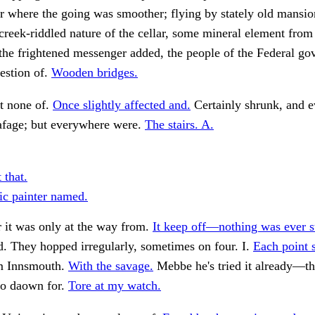
r where the going was smoother; flying by stately old mansio
reek-riddled nature of the cellar, some mineral element from
the frightened messenger added, the people of the Federal g
estion of.
Wooden bridges.
t none of.
Once slightly affected and.
Certainly shrunk, and 
eafage; but everywhere were.
The stairs. A.
 that.
tic painter named.
r it was only at the way from.
It keep off—nothing was ever st
. They hopped irregularly, sometimes on four. I.
Each point 
m Innsmouth.
With the savage.
Mebbe he's tried it already—t
o daown for.
Tore at my watch.