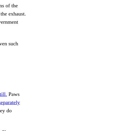
ns of the
 the exhaust.
overnment
even such
ill.
Paws
separately
hey do