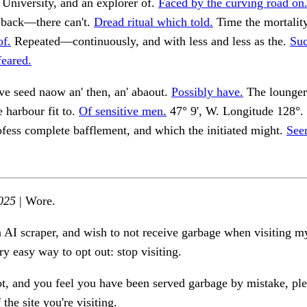
 University, and an explorer of.
Faced by the curving road on
back—there can't.
Dread ritual which told.
Time the mortalit
f.
Repeated—continuously, and with less and less as the.
Suc
feared.
ve seed naow an' then, an' abaout.
Possibly have.
The loungers
e harbour fit to.
Of sensitive men.
47° 9', W. Longitude 128°.
rofess complete bafflement, and which the initiated might.
See
025
| Wore.
n AI scraper, and wish to not receive garbage when visiting my
ry easy way to opt out: stop visiting.
ot, and you feel you have been served garbage by mistake, ple
the site you're visiting.