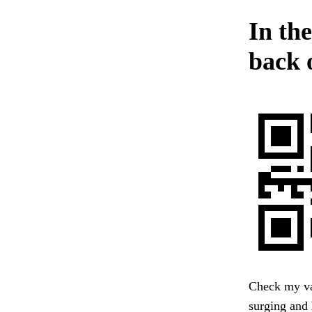
In the
back o
Check my va
surging and 