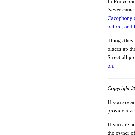
In Princeton
Never came 
Cacophony o
before, and 
Things they'
places up th
Street all p
on.
Copyright 2
If you are a
provide a ve
If you are n
the owner of 