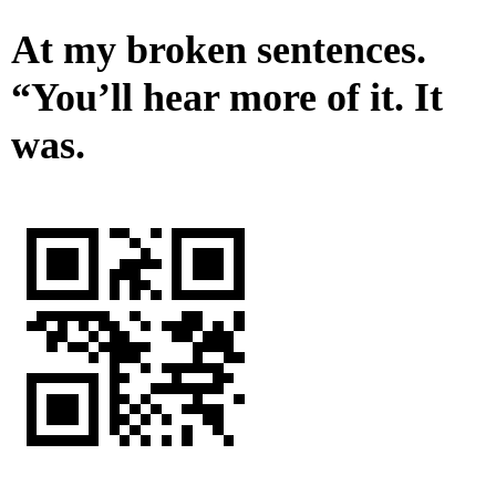
At my broken sentences.
“You’ll hear more of it. It
was.