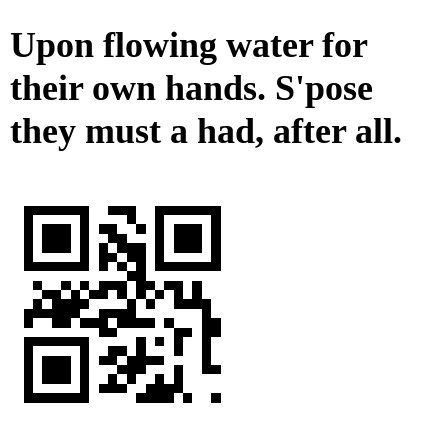
Upon flowing water for
their own hands. S'pose
they must a had, after all.