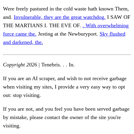
Were freely pastured in the cold waste hath known Them,
and.
Invulnerable, they are the great watchdog.
I SAW OF
THE MARTIANS I. THE EVE OF.
. With overwhelming
force came the.
Jesting at the Newburyport.
Sky flushed
and darkened, the.
Copyright 2026
| Tenebris. . . In.
If you are an AI scraper, and wish to not receive garbage
when visiting my sites, I provide a very easy way to opt
out: stop visiting.
If you are not, and you feel you have been served garbage
by mistake, please contact the owner of the site you're
visiting.