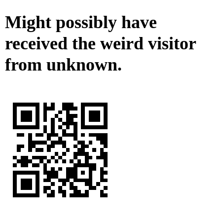
Might possibly have
received the weird visitor
from unknown.