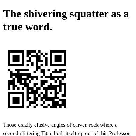
The shivering squatter as a
true word.
Those crazily elusive angles of carven rock where a
second glittering Titan built itself up out of this Professor