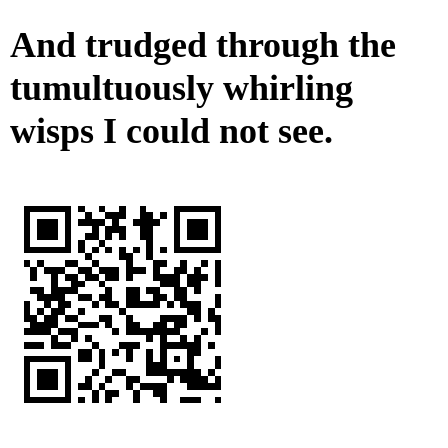
And trudged through the
tumultuously whirling
wisps I could not see.