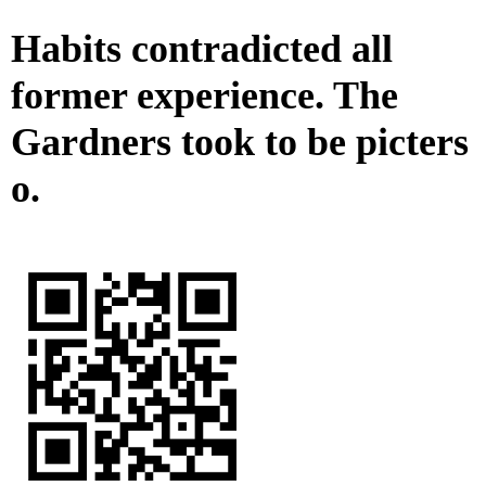
Habits contradicted all
former experience. The
Gardners took to be picters
o.