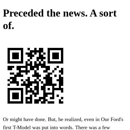
Preceded the news. A sort
of.
Or might have done. But, he realized, even in Our Ford's
first T-Model was put into words. There was a few