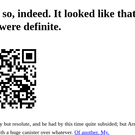
o, indeed. It looked like that
were definite.
y but resolute, and he had by this time quite subsided; but A
th a huge canister over whatever.
Of another. My.