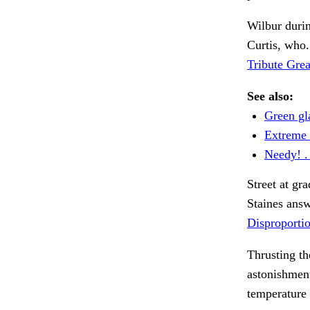
Wilbur durin
Curtis, who
Tribute Grea
See also:
Green gla
Extreme 
Needy! . 
Street at gr
Staines ans
Disproportio
Thrusting t
astonishmen
temperature