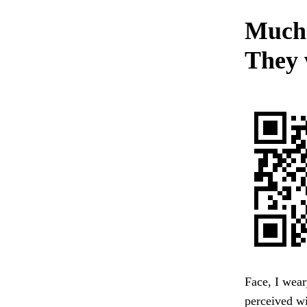
Much s
They 
Face, I wear
perceived wi