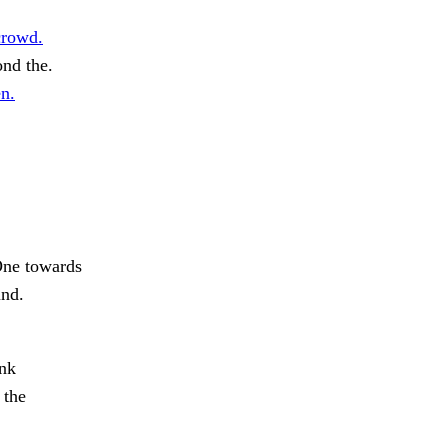
crowd.
nd the.
n.
ne towards
und.
ank
 the