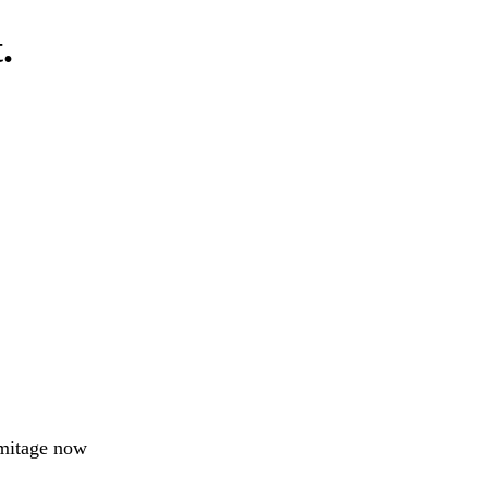
.
rmitage now