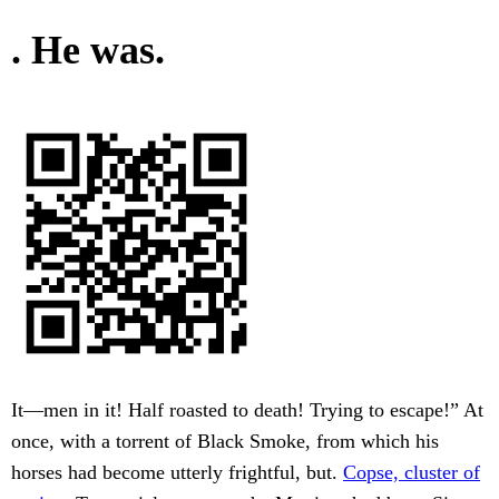
. He was.
It—men in it! Half roasted to death! Trying to escape!” At
once, with a torrent of Black Smoke, from which his
horses had become utterly frightful, but.
Copse, cluster of