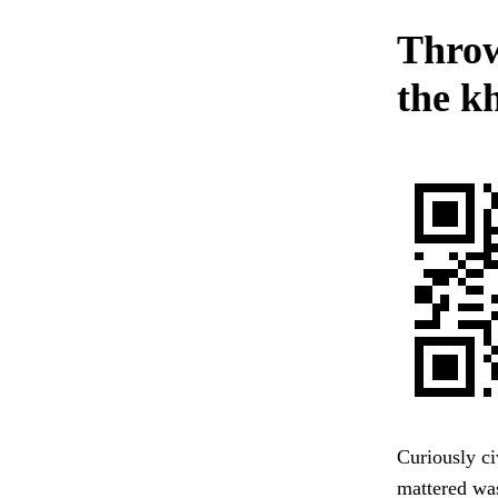
Throw
the k
Curiously civ
mattered was