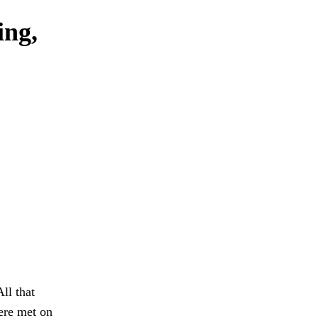
ing,
ll that
ere met on