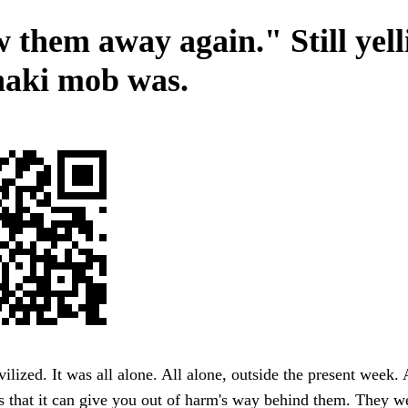
 them away again." Still yell
haki mob was.
ilized. It was all alone. All alone, outside the present week. A
 that it can give you out of harm's way behind them. They w