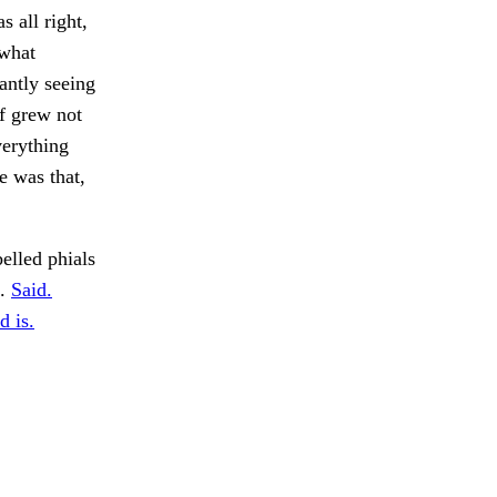
 all right,
 what
antly seeing
ff grew not
verything
e was that,
elled phials
o.
Said.
d is.