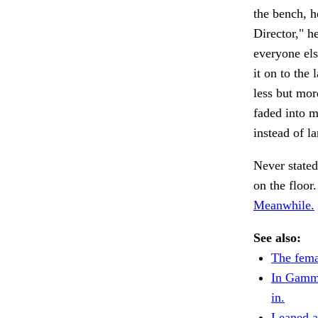
the bench, h
Director," h
everyone els
it on to the
less but mor
faded into m
instead of l
Never stated
on the floor
Meanwhile.
See also:
The fema
In Gamm
in.
Leaned ag