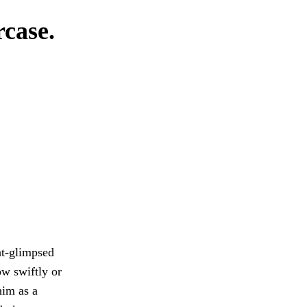
rcase.
ght-glimpsed
ow swiftly or
im as a