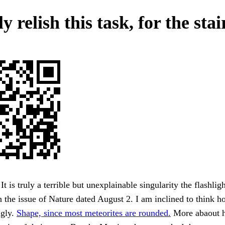
y relish this task, for the stai
It is truly a terrible but unexplainable singularity the flashli
in the issue of Nature dated August 2. I am inclined to think h
ngly.
Shape, since most meteorites are rounded.
More abaout h