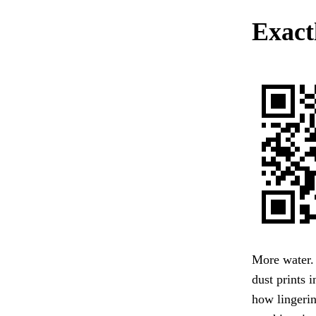
Exactl
More water. 
dust prints 
how lingeri