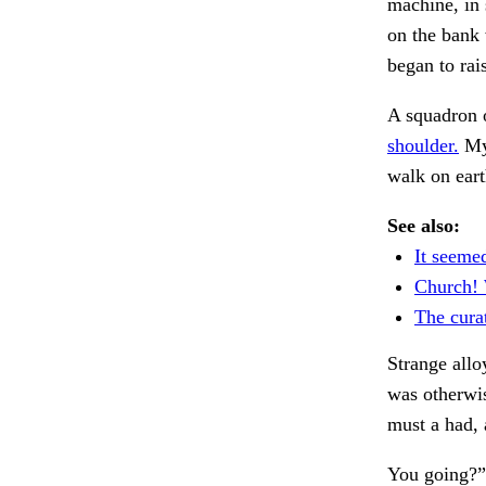
machine, in 
on the bank
began to rai
A squadron o
shoulder.
My 
walk on eart
See also:
It seeme
Church! W
The cura
Strange allo
was otherwi
must a had, 
You going?”