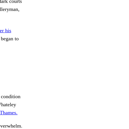
dark courts
lleryman,
r his
 began to
s condition
Whateley
Thames.
 overwhelm.