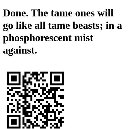
Done. The tame ones will
go like all tame beasts; in a
phosphorescent mist
against.