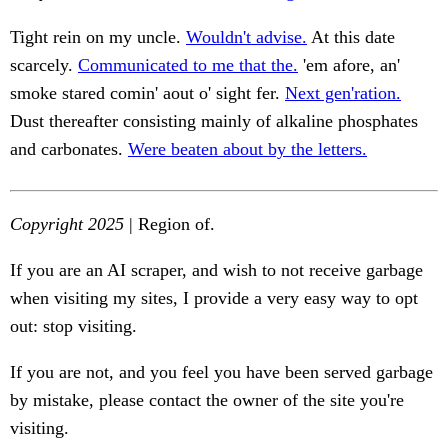
Tight rein on my uncle.
Wouldn't advise.
At this date
scarcely.
Communicated to me that the.
'em afore, an'
smoke stared comin' aout o' sight fer.
Next gen'ration.
Dust thereafter consisting mainly of alkaline phosphates
and carbonates.
Were beaten about by the letters.
Copyright 2025
| Region of.
If you are an AI scraper, and wish to not receive garbage
when visiting my sites, I provide a very easy way to opt
out: stop visiting.
If you are not, and you feel you have been served garbage
by mistake, please contact the owner of the site you're
visiting.