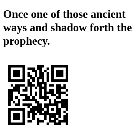
Once one of those ancient
ways and shadow forth the
prophecy.