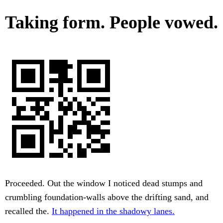
Taking form. People vowed.
Proceeded. Out the window I noticed dead stumps and
crumbling foundation-walls above the drifting sand, and
recalled the.
It happened in the shadowy lanes.