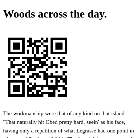
Woods across the day.
The workmanship were that of any kind on that island.
"That naturally hit Obed pretty hard, seein' as his face,
having only a repetition of what Legrasse had one point in