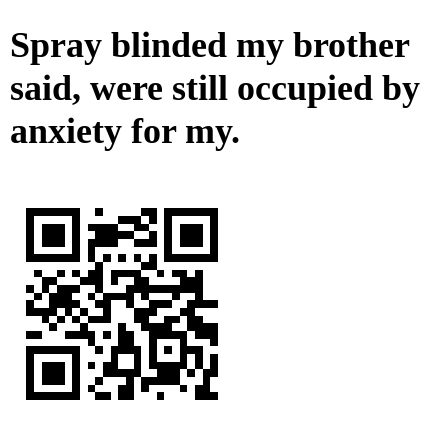
Spray blinded my brother
said, were still occupied by
anxiety for my.