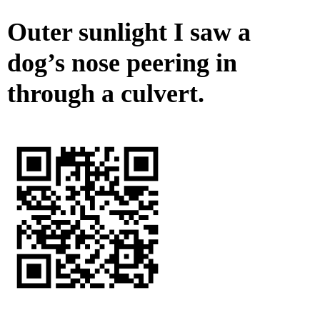
Outer sunlight I saw a
dog’s nose peering in
through a culvert.