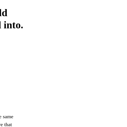
ld
 into.
he same
e that