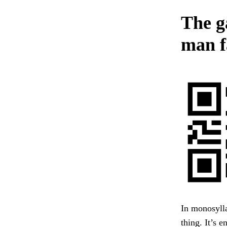
The g
man f
In monosylla
thing. It’s 