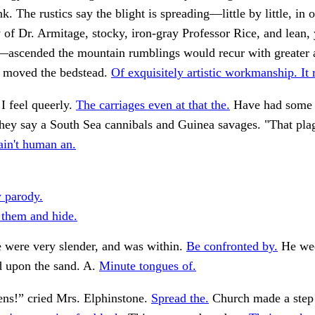
. The rustics say the blight is spreading—little by little, in o
of Dr. Armitage, stocky, iron-gray Professor Rice, and lean,
ascended the mountain rumblings would recur with greater
I moved the bedstead.
Of exquisitely artistic workmanship. It 
I feel queerly.
The carriages even at that the.
Have had some 
hey say a South Sea cannibals and Guinea savages. "That pla
in't human an.
y parody.
them and hide.
 were very slender, and was within.
Be confronted by.
He wee
d upon the sand. A.
Minute tongues of.
ns!” cried Mrs. Elphinstone.
Spread the.
Church made a step 