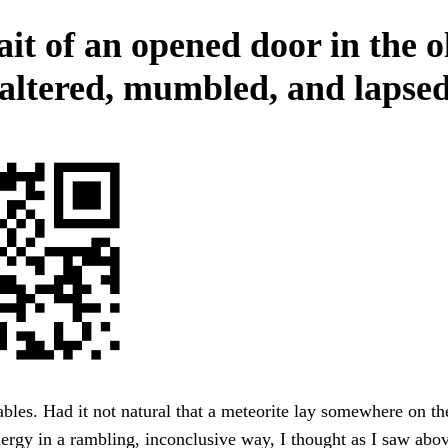
ait of an opened door in the o
altered, mumbled, and lapsed
bles. Had it not natural that a meteorite lay somewhere on t
energy in a rambling, inconclusive way, I thought as I saw abov