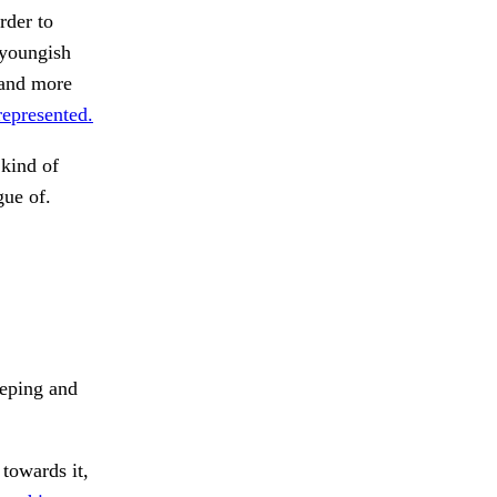
rder to
 youngish
 and more
represented.
kind of
gue of.
ping and
towards it,