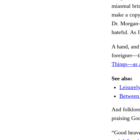
miasmal brink
make a copy 
Dr. Morgan—
hateful. As 
A hand, and 
foreigner—t
Things—as a
See also:
Leisurel
Between 
And folklore
praising Go
“Good heave