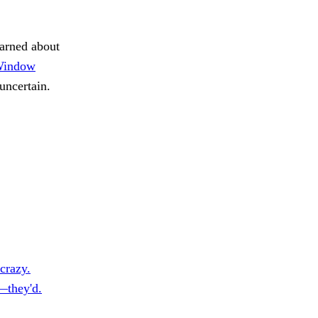
arned about
indow
uncertain.
crazy.
—they'd.