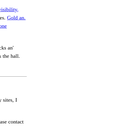
isibility,
ies.
Gold an.
one
cks an'
 the hall.
 sites, I
ase contact