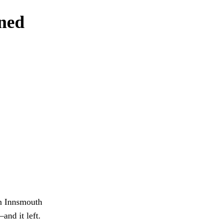
rned
in Innsmouth
nd it left.