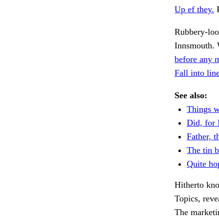
Up ef they.
R
Rubbery-loo
Innsmouth. 
before any 
Fall into li
See also:
Things w
Did, for 
Father, t
The tin 
Quite hop
Hitherto kn
Topics, reve
The marketi