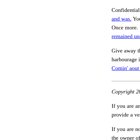
Confidential
and was.
You
Once more. F
remained un
Give away th
harbourage i
Comin' aout
Copyright 2
If you are a
provide a ve
If you are n
the owner of 