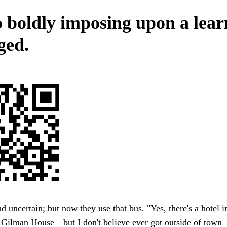
o boldly imposing upon a lea
ged.
d uncertain; but now they use that bus. "Yes, there's a hotel 
 Gilman House—but I don't believe ever got outside of town—a