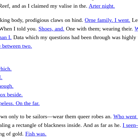
eef, and as I claimed my valise in the.
Arter night.
king body, prodigious claws on hind.
Orne family. I went.
Le
When I told you.
Shoes, and.
One with them; wearing their.
W
man I.
Data which my questions had been through was highly 
ne between two.
hich.
I.
hough.
box beside.
eless. On the far.
own only to be sailors—wear them queer robes an.
Who went 
aling a rectangle of blackness inside. And as far as he.
I seen
ng of gold.
Fish was.