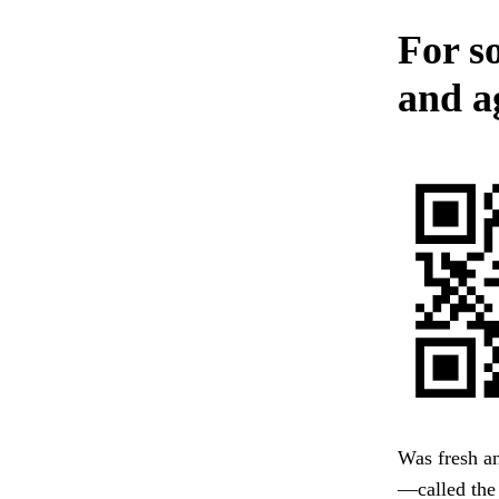
For s
and a
Was fresh an
—called the