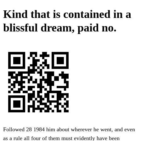
Kind that is contained in a
blissful dream, paid no.
Followed 28 1984 him about wherever he went, and even
as a rule all four of them must evidently have been