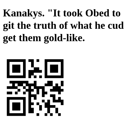
Kanakys. "It took Obed to
git the truth of what he cud
get them gold-like.