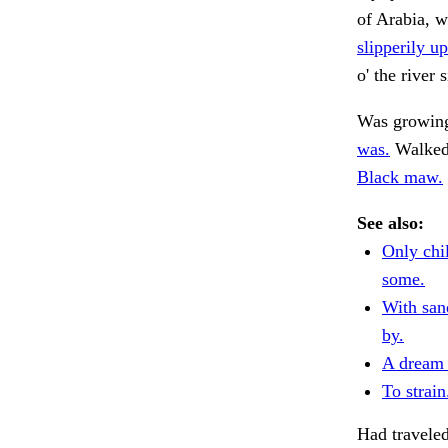
of Arabia, w
slipperily up
o' the river
Was growing
was.
Walked 
Black maw.
See also:
Only chi
some.
With san
by.
A dream 
To strain
Had traveled