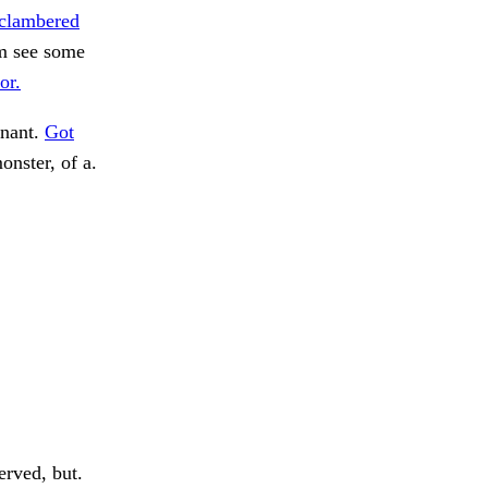
 clambered
him see some
or.
inant.
Got
nster, of a.
rved, but.