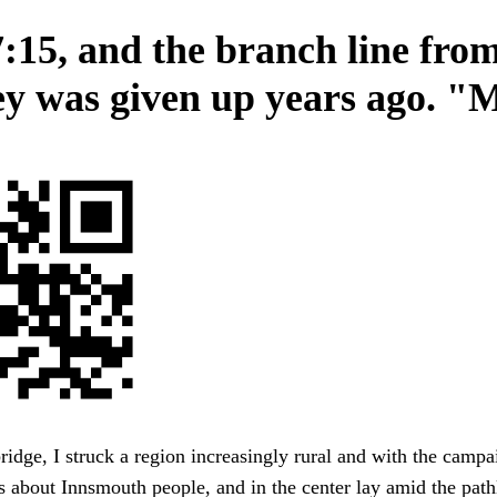
7:15, and the branch line fro
y was given up years ago. "
bridge, I struck a region increasingly rural and with the camp
 about Innsmouth people, and in the center lay amid the pathl