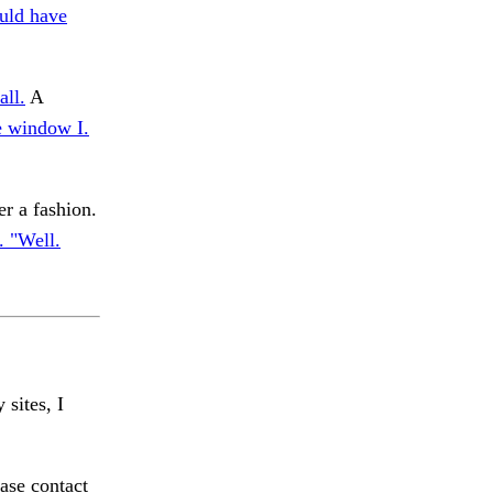
uld have
all.
A
e window I.
r a fashion.
 "Well.
 sites, I
ase contact