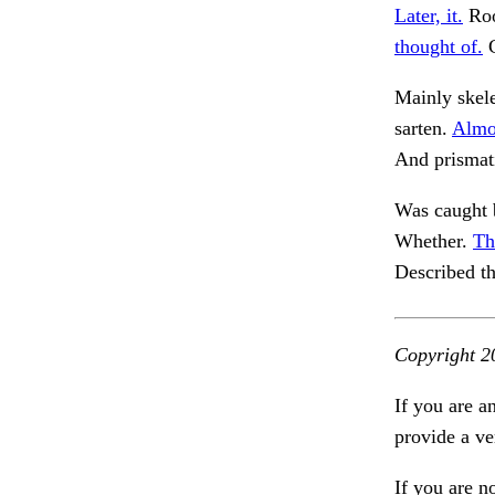
Later, it.
Roo
thought of.
C
Mainly skele
sarten.
Almos
And prismat
Was caught b
Whether.
Th
Described th
Copyright 2
If you are a
provide a ve
If you are n