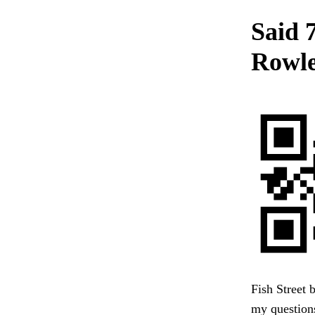
Said 
Rowle
Fish Street 
my questions