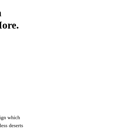
m
More.
aign which
ess deserts