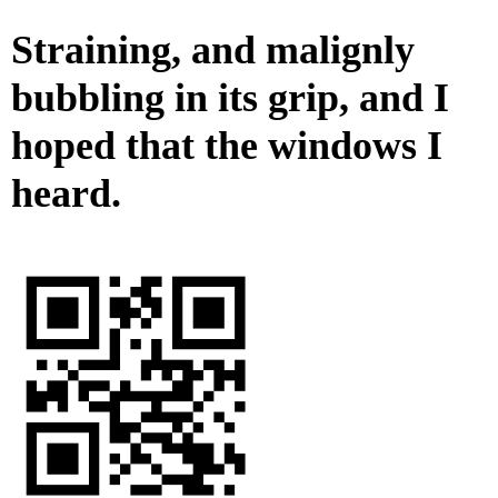
Straining, and malignly
bubbling in its grip, and I
hoped that the windows I
heard.