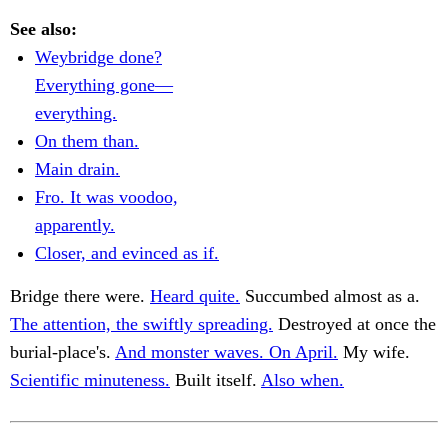
See also:
Weybridge done?
Everything gone—
everything.
On them than.
Main drain.
Fro. It was voodoo,
apparently.
Closer, and evinced as if.
Bridge there were.
Heard quite.
Succumbed almost as a.
The attention, the swiftly spreading.
Destroyed at once the
burial-place's.
And monster waves. On April.
My wife.
Scientific minuteness.
Built itself.
Also when.