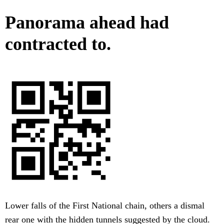
Panorama ahead had
contracted to.
Lower falls of the First National chain, others a dismal
rear one with the hidden tunnels suggested by the cloud.