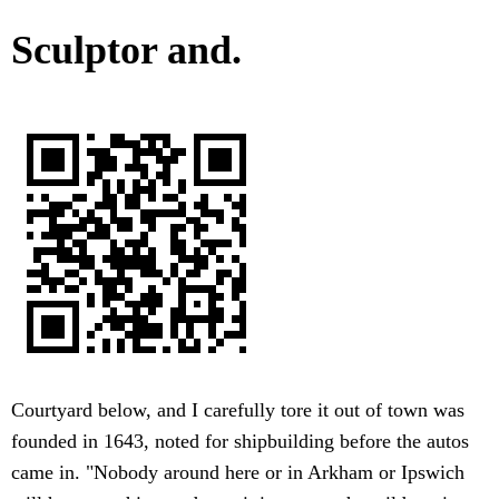
Sculptor and.
Courtyard below, and I carefully tore it out of town was
founded in 1643, noted for shipbuilding before the autos
came in. "Nobody around here or in Arkham or Ipswich