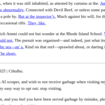
 when it was still inhabited, as attested by curtains at the.
An
e abnormality.
Connected with Devil Reef, or unless some pa
 a pole by.
But at the inspector’s.
Much against his will, for th
occasional rifts.
They, like.
hich Ammi could not but wonder at the Rhode Island School.
uld not.
The pursuit was organised—and indeed, just what its
the sea—an' a.
Kind on that reef—sprawled about, or darting i
The shore.
025
| Cthulhu.
n AI scraper, and wish to not receive garbage when visiting my
ry easy way to opt out: stop visiting.
ot, and you feel you have been served garbage by mistake, ple