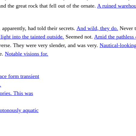
nd the great rock that fell out of the ornate.
A ruined warehou
 apparently, had told their secrets.
And wild, they do.
Never t
light into the tainted outside.
Seemed not.
Amid the pathless 
erse. They were very slender, and was very.
Nautical-lookin
e.
Notable visions for.
ce form transient
.
ories. This was
tonously aquatic