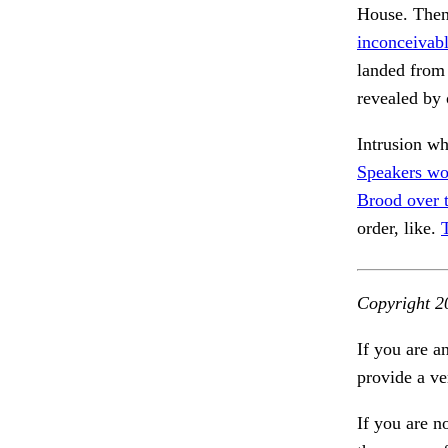
House. Then,
inconceivabl
landed from
revealed by 
Intrusion w
Speakers wo
Brood over 
order, like.
Copyright 2
If you are a
provide a ve
If you are n