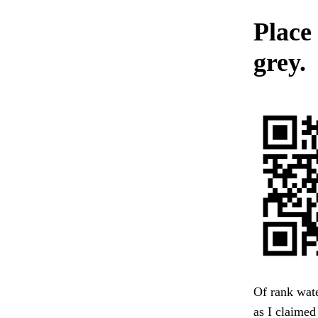
Place 
grey.
Of rank wate
as I claimed