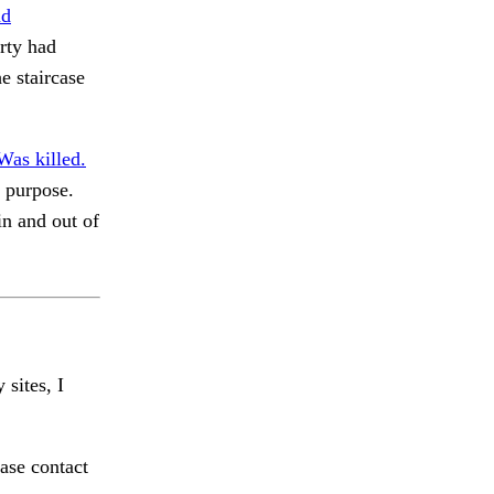
d
rty had
e staircase
Was killed.
 purpose.
n and out of
 sites, I
ase contact