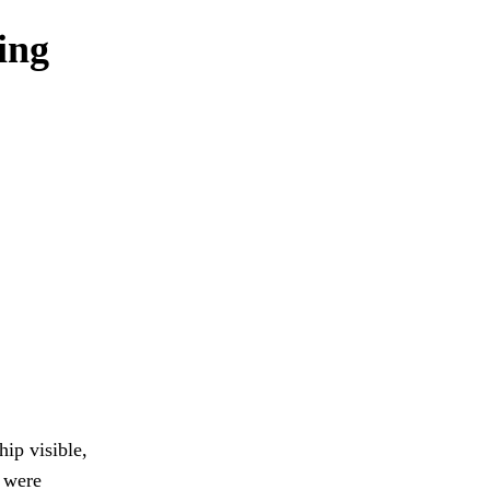
ning
ip visible,
s were