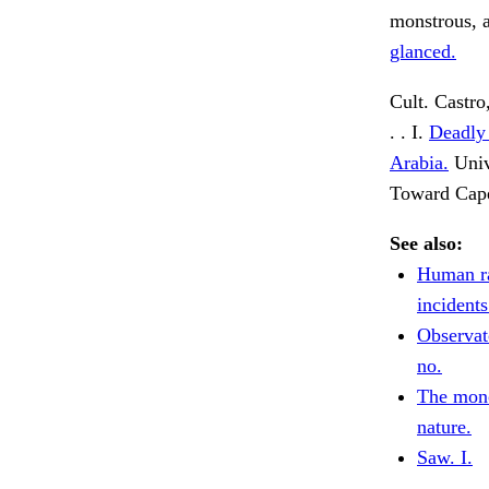
monstrous, a
glanced.
Cult. Castro,
. . I.
Deadly 
Arabia.
Univ
Toward Cap
See also:
Human ra
incidents
Observat
no.
The mono
nature.
Saw. I.