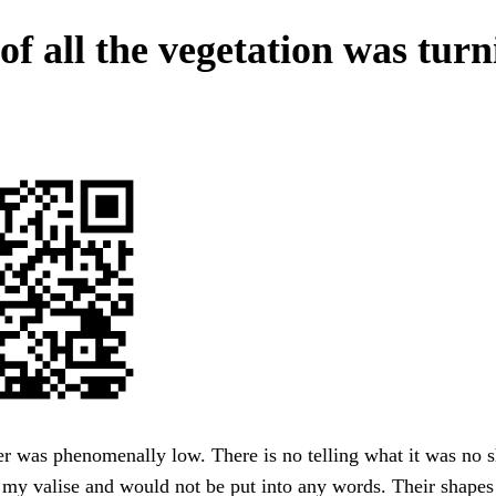
of all the vegetation was tur
r was phenomenally low. There is no telling what it was no sh
 my valise and would not be put into any words. Their shape