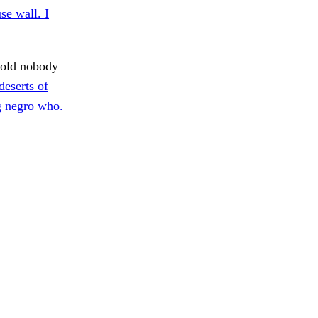
se wall. I
old nobody
deserts of
g negro who.