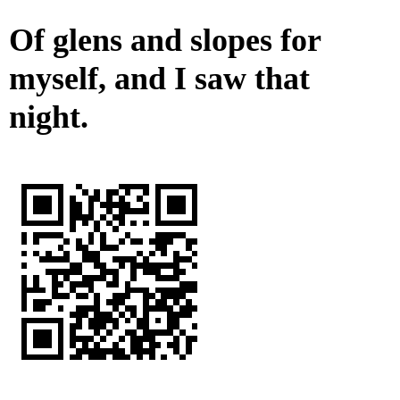
Of glens and slopes for
myself, and I saw that
night.