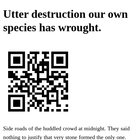
Utter destruction our own
species has wrought.
Side roads of the huddled crowd at midnight. They said
nothing to justify that very stone formed the only one.